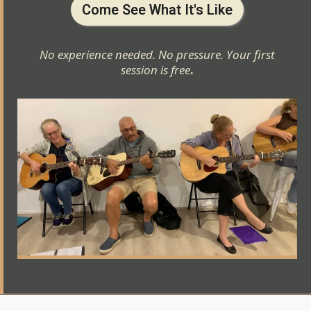
Come See What It's Like
No experience needed. No pressure. Your first
session is free
.