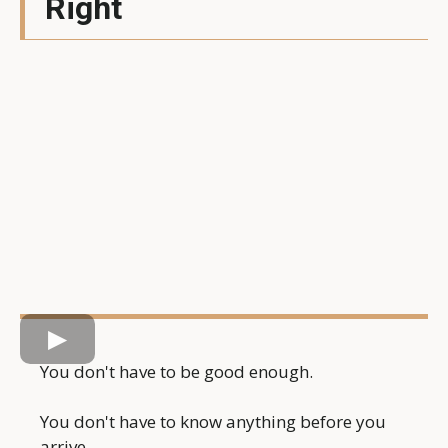
Right
You don't have to be good enough.
You don't have to know anything before you
arrive.