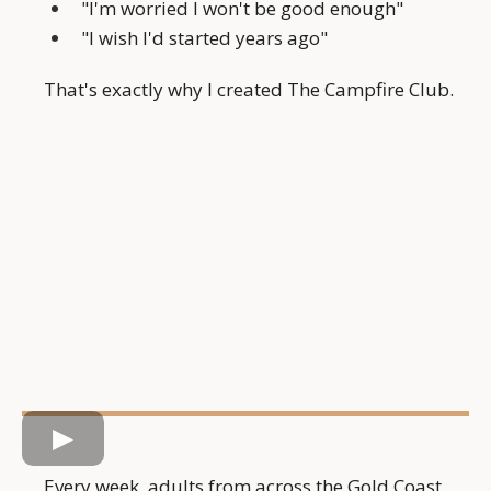
"I'm worried I won't be good enough"
"I wish I'd started years ago"
That's exactly why I created The Campfire Club.
Every week, adults from across the Gold Coast