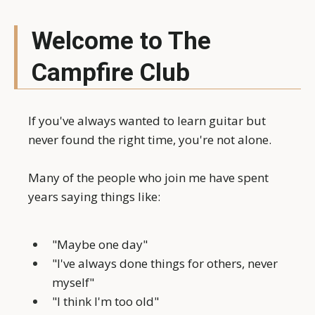
Welcome to The
Campfire Club
If you've always wanted to learn guitar but
never found the right time, you're not alone.
Many of the people who join me have spent
years saying things like:
"Maybe one day"
"I've always done things for others, never
myself"
"I think I'm too old"