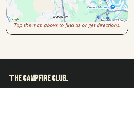
Tap the map above to find us or get directions.
T
he Campfire Club.
Relaxed group guitar sessions for adults on the Gold Coast.
Created by Gold Coast School of Guitar.
Based in Carrara and welcoming members from Nerang,
Merrimac, Worongary, Ashmore, Highland Park and
surrounding Gold Coast suburbs.