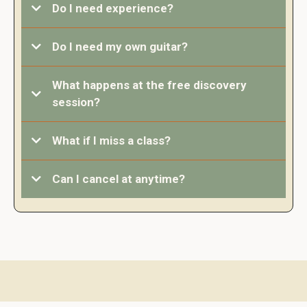
Do I need experience?
Not at all.
Do I need my own guitar?
What happens at the free discovery
session?
What if I miss a class?
Can I cancel at anytime?