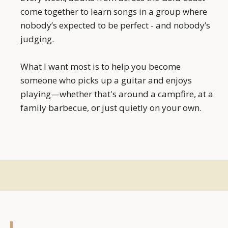
come together to learn songs in a group where
nobody’s expected to be perfect - and nobody’s
judging.
What I want most is to help you become
someone who picks up a guitar and enjoys
playing—whether that's around a campfire, at a
family barbecue, or just quietly on your own.