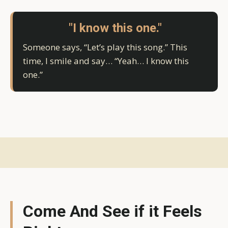
"I know this one."
Someone says, “Let’s play this song.” This
time, I smile and say… “Yeah… I know this
one.”
Come And See if it Feels