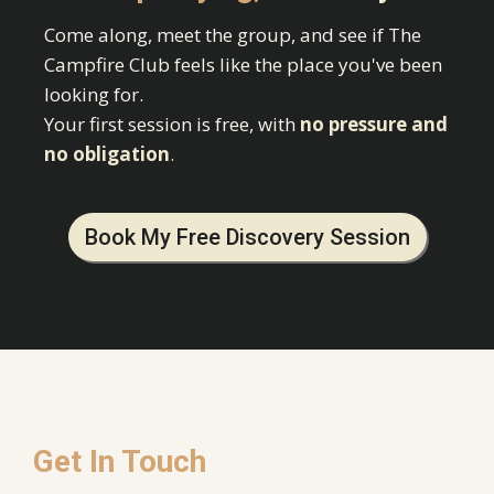
Come along, meet the group, and see if The
Campfire Club feels like the place you've been
looking for.
Your first session is free, with
no pressure and
no obligation
.
Book My Free Discovery Session
Get In Touch