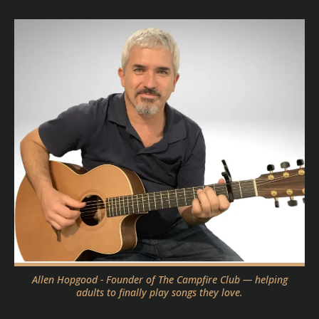
Allen Hopgood - Founder of The Campfire Club — helping
adults to finally play songs they love.