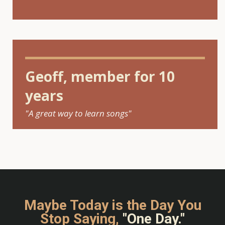
Geoff, member for 10
years
"A great way to learn songs"
Maybe Today is the Day You
Stop Saying,
"One Day."