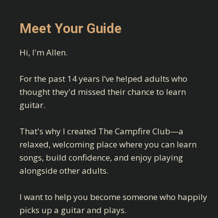
Meet Your Guide
Hi, I'm Allen.
For the past 14 years I’ve helped adults who
thought they'd missed their chance to learn
guitar.
That's why I created The Campfire Club—a
relaxed, welcoming place where you can learn
songs, build confidence, and enjoy playing
alongside other adults.
I want to help you become someone who happily
picks up a guitar and plays.