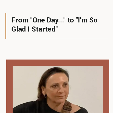
From "One Day..." to "I'm So
Glad I Started"