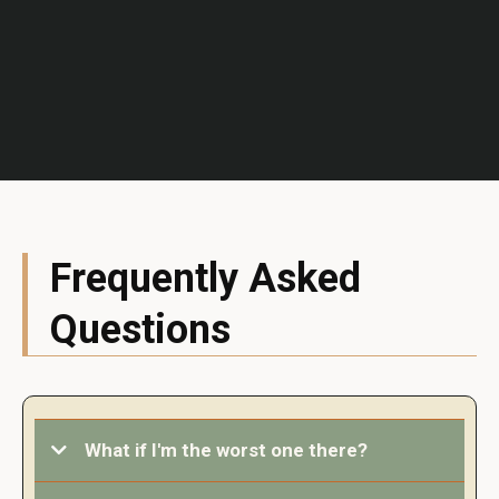
Frequently Asked
Questions
What if I'm the worst one there?