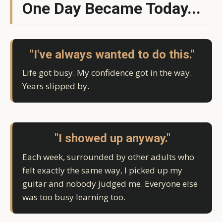
One Day Became Today...
"I've always wanted to do this."
Life got busy. My confidence got in the way.
Years slipped by.
"I showed up anyway."
Each week, surrounded by other adults who
felt exactly the same way, I picked up my
guitar and nobody judged me. Everyone else
was too busy learning too.