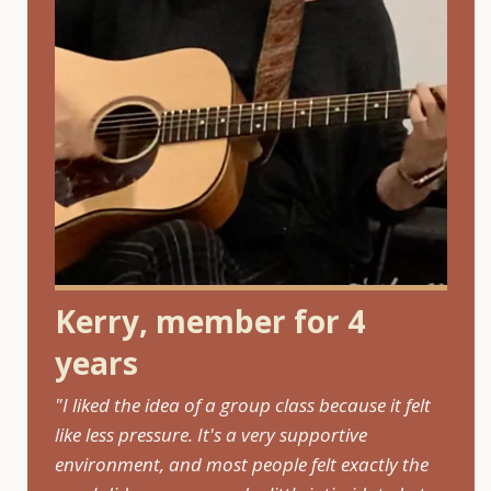
Kerry, member for 4
years
"I liked the idea of a group class because it felt
like less pressure. It's a very supportive
environment, and most people felt exactly the