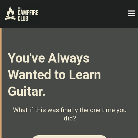
You've Always
Wanted to Learn
Guitar.
What if this was finally the one time you
did?