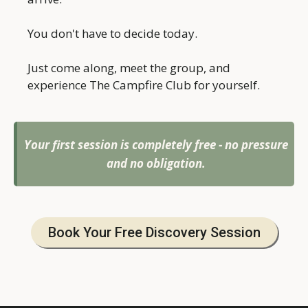
You don't have to decide today.
Just come along, meet the group, and
experience The Campfire Club for yourself.
Your first session is completely free - no pressure
and no obligation.
Book Your Free Discovery Session