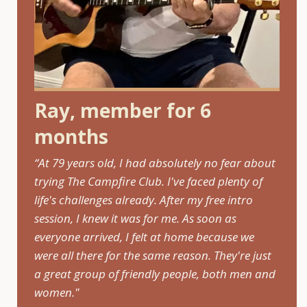
Ray, member for 6
months
“At 79 years old, I had absolutely no fear about
trying The Campfire Club. I've faced plenty of
life's challenges already. After my free intro
session, I knew it was for me. As soon as
everyone arrived, I felt at home because we
were all there for the same reason. They're just
a great group of friendly people, both men and
women."