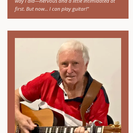
way I did—nervous and a little intimidated at
first. But now... I can play guitar!"