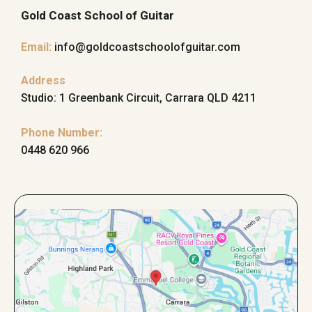
Gold Coast School of Guitar
Email
:
info@goldcoastschoolofguitar.com
Address
Studio: 1 Greenbank Circuit, Carrara QLD 4211
Phone Number:
0448 620 966